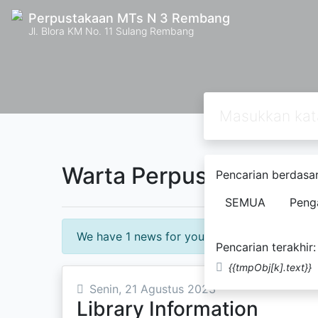
Perpustakaan MTs N 3 Rembang
Jl. Blora KM No. 11 Sulang Rembang
Warta Perpustakaan
Pencarian berdasar
SEMUA
Peng
We have 1 news for you!
Pencarian terakhir:
{{tmpObj[k].text}}
Senin, 21 Agustus 2023
Library Information