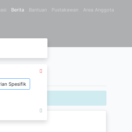
asi
Berita
Bantuan
Pustakawan
Area Anggota
ian Spesifik