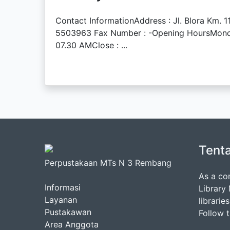
Contact InformationAddress : Jl. Blora Km.
5503963 Fax Number : -Opening HoursMonday 
07.30 AMClose : ...
Tent
Perpustakaan MTs N 3 Rembang
As a co
Informasi
Library
Layanan
librarie
Pustakawan
Follow 
Area Anggota