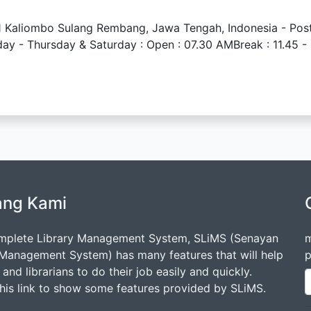
 11 Kaliombo Sulang Rembang, Jawa Tengah, Indonesia - Po
- Thursday & Saturday : Open : 07.30 AMBreak : 11.45 - 1
ang Kami
mplete Library Management System, SLiMS (Senayan
m
 Management System) has many features that will help
p
s and librarians to do their job easily and quickly.
this link to show some features provided by SLiMS.