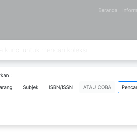
Beranda
Inform
kan :
arang
Subjek
ISBN/ISSN
ATAU COBA
Pencar