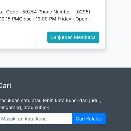
stal Code : 59254 Phone Number : (0295)
2.15 PMClose : 13.00 PM Friday : Open :
Lanjutkan Membaca
Cari
asukkan satu atau lebih kata kunci dari judul,
engarang, atau subjek
Cari Koleksi